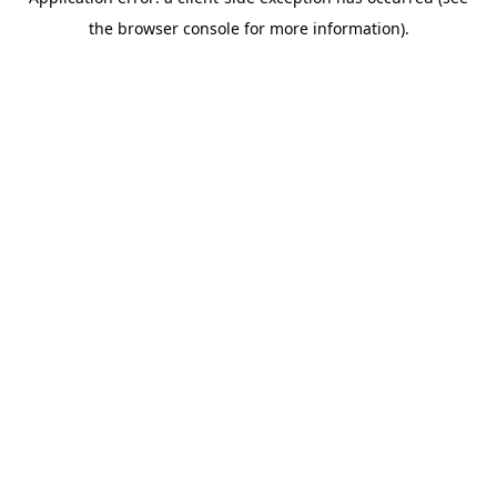
the browser console for more information).