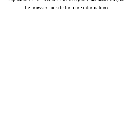
the browser console for more information).