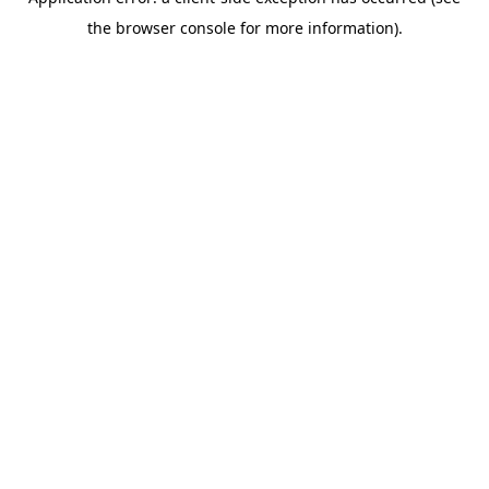
the browser console for more information).