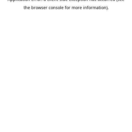
the browser console for more information).