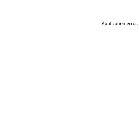
Application error: