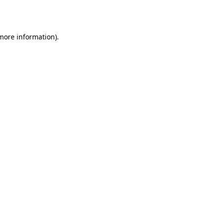
 more information).