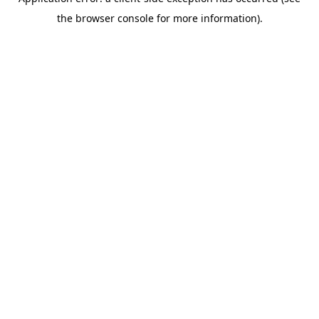
the browser console for more information).