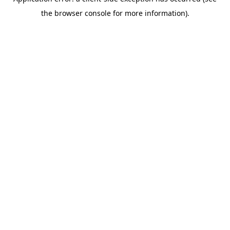
the browser console for more information).