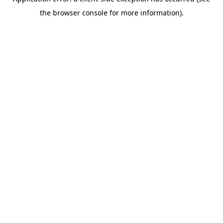
the browser console for more information).