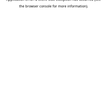
the browser console for more information).