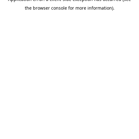
the browser console for more information).