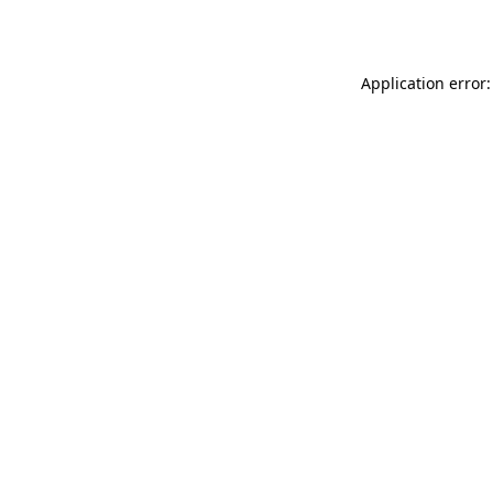
Application error: