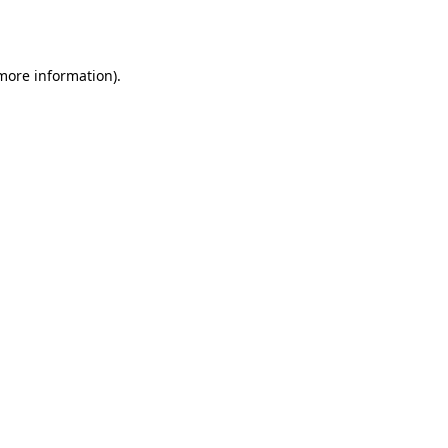
 more information).