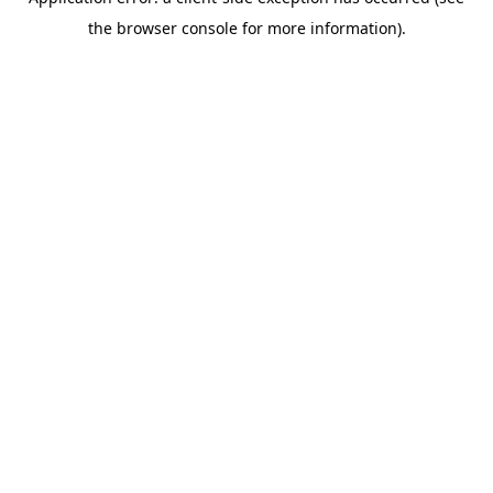
the browser console for more information).